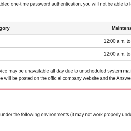
abled one-time password authentication, you will not be able to 
gory
Mainten
12:00 a.m. to
12:00 a.m. to
ervice may be unavailable all day due to unscheduled system ma
e will be posted on the official company website and the Answe
er the following environments (it may not work properly unde