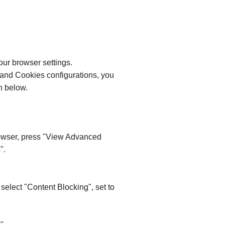
our browser settings.
 and Cookies configurations, you
n below.
browser, press "View Advanced
".
 select "Content Blocking", set to
".