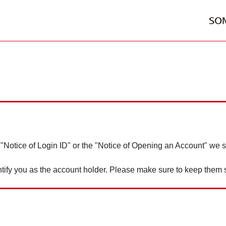
 "Notice of Login ID" or the "Notice of Opening an Account" we s
tify you as the account holder. Please make sure to keep them 