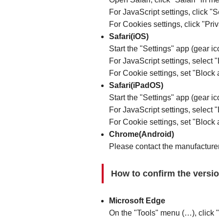
For JavaScript settings, click "
For Cookies settings, click "Pri
Safari(iOS)
Start the "Settings" app (gear ic
For JavaScript settings, select "
For Cookie settings, set "Block a
Safari(iPadOS)
Start the "Settings" app (gear ic
For JavaScript settings, select "
For Cookie settings, set "Block a
Chrome(Android)
Please contact the manufacturer
How to confirm the versi
Microsoft Edge
On the "Tools" menu (…), click "