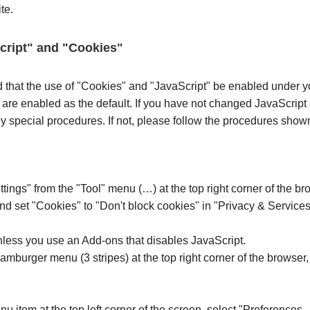
te.
Script" and "Cookies"
d that the use of "Cookies" and "JavaScript" be enabled under y
 are enabled as the default. If you have not changed JavaScript
 special procedures. If not, please follow the procedures show
ttings" from the "Tool" menu (…) at the top right corner of the 
and set "Cookies" to "Don't block cookies" in "Privacy & Services
less you use an Add-ons that disables JavaScript.
hamburger menu (3 stripes) at the top right corner of the browser,
nu item at the top left corner of the screen, select "Preferences...