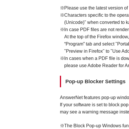
Please use the latest version of
Characters specific to the oper
(Unicode)" when converted to kan
In case PDF files are not rende
At the top of the Firefox window
“Program” tab and select "Port
"Preview in Firefox" to "Use Ado
In cases when a PDF file is do
please use Adobe Reader for An
Pop-up Blocker Settings
AnswerNet features pop-up windows
If your software is set to block 
may see a warning message inste
The Block Pop-up Windows functi