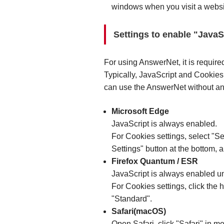
windows when you visit a websi
Settings to enable "Java
For using AnswerNet, it is require
Typically, JavaScript and Cookies
can use the AnswerNet without any
Microsoft Edge
JavaScript is always enabled.
For Cookies settings, select "Se
Settings" button at the bottom, 
Firefox Quantum / ESR
JavaScript is always enabled un
For Cookies settings, click the 
"Standard".
Safari(macOS)
Open Safari, click "Safari" in me