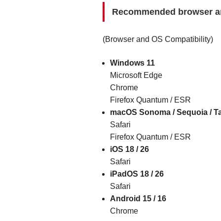
Recommended browser a
(Browser and OS Compatibility)
Windows 11
Microsoft Edge
Chrome
Firefox Quantum / ESR
macOS Sonoma / Sequoia / T
Safari
Firefox Quantum / ESR
iOS 18 / 26
Safari
iPadOS 18 / 26
Safari
Android 15 / 16
Chrome