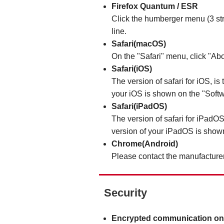
Firefox Quantum / ESR
Click the humberger menu (3 stri
line.
Safari(macOS)
On the "Safari" menu, click "Abo
Safari(iOS)
The version of safari for iOS, is
your iOS is shown on the "Softw
Safari(iPadOS)
The version of safari for iPadOS
version of your iPadOS is shown
Chrome(Android)
Please contact the manufacturer
Security
Encrypted communication on 