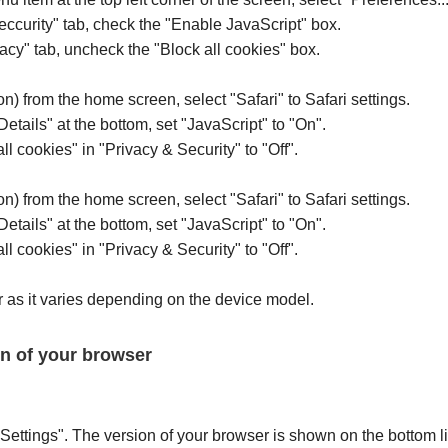
Seccurity" tab, check the "Enable JavaScript" box.
vacy" tab, uncheck the "Block all cookies" box.
on) from the home screen, select "Safari" to Safari settings.
Details" at the bottom, set "JavaScript" to "On".
ll cookies" in "Privacy & Security" to "Off".
on) from the home screen, select "Safari" to Safari settings.
Details" at the bottom, set "JavaScript" to "On".
ll cookies" in "Privacy & Security" to "Off".
 as it varies depending on the device model.
on of your browser
Settings". The version of your browser is shown on the bottom l