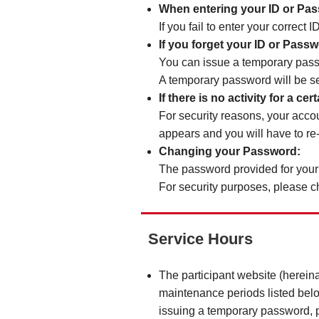
When entering your ID or Pa
If you fail to enter your correct
If you forget your ID or Pass
You can issue a temporary pas
A temporary password will be se
If there is no activity for a c
For security reasons, your accou
appears and you will have to re
Changing your Password:
The password provided for your 
For security purposes, please 
Service Hours
The participant website (herein
maintenance periods listed belo
issuing a temporary password, pr