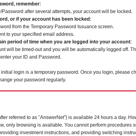
ssword, remember:
 ID/Password after several attempts, your account will be locked.
word, or if your account has been locked:
sword from the Temporary Password Issuance screen.
nt to your specified email address.
ertain period of time when you are logged into your account:
nt will be timed-out and you will be automatically logged off. T
-enter your ID and Password.
initial login is a temporary password. Once you login, please 
change your password regularly.
after referred to as "AnswerNet”) is available 24 hours a day. H
w, only browsing is available. You cannot perform procedures su
oviding investment instructions, and providing switching instru