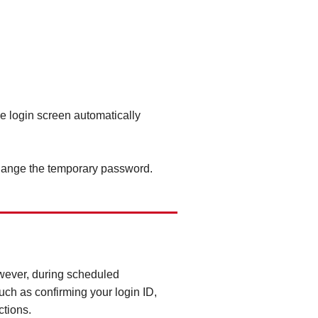
he login screen automatically
change the temporary password.
owever, during scheduled
ch as confirming your login ID,
ctions.