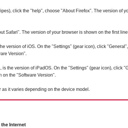
pes), click the "help", choose "About Firefox". The version of yo
ut Safari". The version of your browser is shown on the first line
 the version of iOS. On the "Settings" (gear icon), click "General
are Version".
, is the version of iPadOS. On the "Settings" (gear icon), click 
 on the "Software Version".
 as it varies depending on the device model.
the Internet