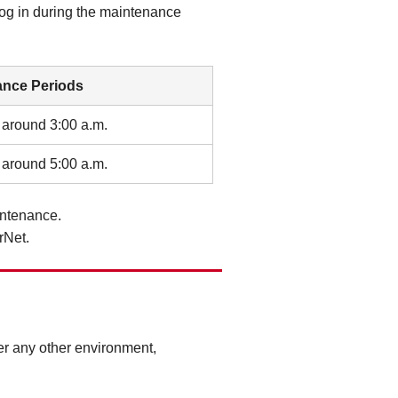
log in during the maintenance
ance Periods
 around 3:00 a.m.
 around 5:00 a.m.
intenance.
rNet.
r any other environment,