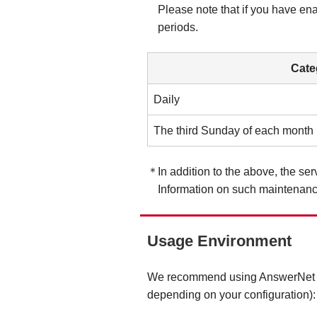
Please note that if you have en
periods.
Cate
Daily
The third Sunday of each month
In addition to the above, the s
Information on such maintenanc
Usage Environment
We recommend using AnswerNet und
depending on your configuration):