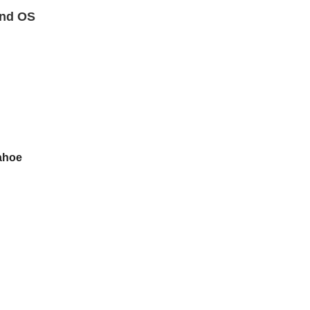
nd OS
ahoe