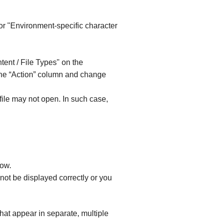
or "Environment-specific character
tent / File Types" on the
the “Action” column and change
ile may not open. In such case,
dow.
ot be displayed correctly or you
at appear in separate, multiple