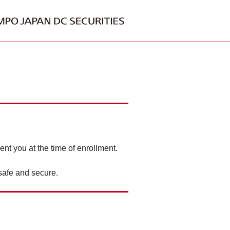
ent you at the time of enrollment.
safe and secure.