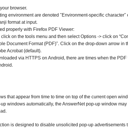
 your browser.
ating environment are denoted "Environment-specific character" 
ji format at input.
red properly with Firefox PDF Viewer:
, click on the tools menu and then select Options -> click on “Con
able Document Format (PDF)". Click on the drop-down arrow in 
be Acrobat (default).
wnloaded via HTTPS on Android, there are times when the PDF f
droid.
 that appear from time to time on top of the current open win
pop-up windows automatically, the AnswerNet pop-up window may n
ad.
on is designed to disable unsolicited pop-up advertisements th