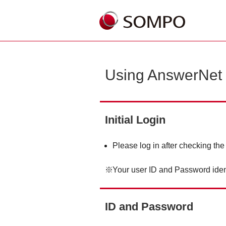
Using AnswerNet
Initial Login
Please log in after checking the
Your user ID and Password iden
ID and Password