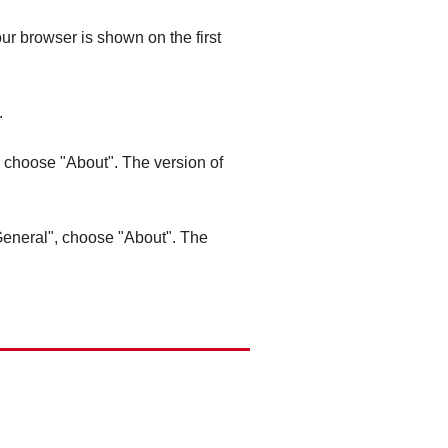
ur browser is shown on the first
.
", choose "About". The version of
"General", choose "About". The